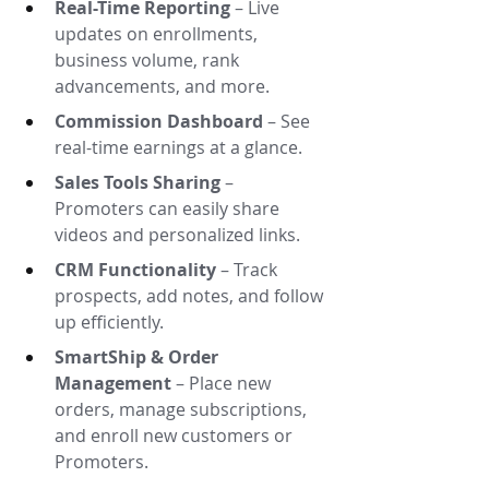
Real-Time Reporting
 – Live 
updates on enrollments, 
business volume, rank 
advancements, and more.
Commission Dashboard
 – See 
real-time earnings at a glance.
Sales Tools Sharing
 – 
Promoters can easily share 
videos and personalized links.
CRM Functionality
 – Track 
prospects, add notes, and follow 
up efficiently.
SmartShip & Order 
Management
 – Place new 
orders, manage subscriptions, 
and enroll new customers or 
Promoters.