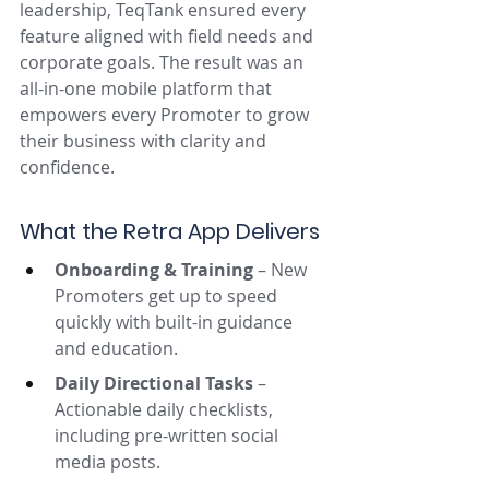
leadership, TeqTank ensured every 
feature aligned with field needs and 
corporate goals. The result was an 
all-in-one mobile platform that 
empowers every Promoter to grow 
their business with clarity and 
confidence.
What the Retra App Delivers
Onboarding & Training
 – New 
Promoters get up to speed 
quickly with built-in guidance 
and education.
Daily Directional Tasks
 – 
Actionable daily checklists, 
including pre-written social 
media posts.