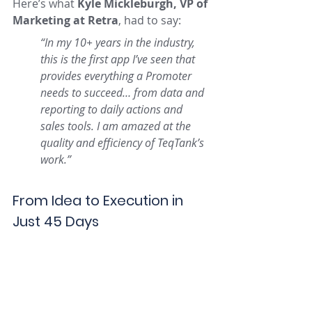
Here’s what 
Kyle Mickleburgh, VP of 
Marketing at Retra
, had to say:
“In my 10+ years in the industry, 
this is the first app I’ve seen that 
provides everything a Promoter 
needs to succeed… from data and 
reporting to daily actions and 
sales tools. I am amazed at the 
quality and efficiency of TeqTank’s 
work.”
From Idea to Execution in 
Just 45 Days
TeqTank managed the entire 
development lifecycle, from concept 
to code, with no shortcuts. Every 
screen, feature, and workflow was 