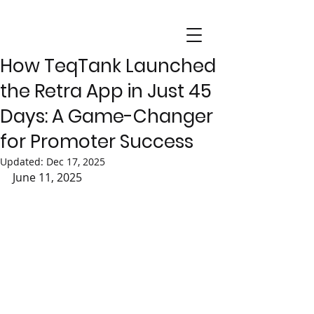
How TeqTank Launched
the Retra App in Just 45
Days: A Game-Changer
for Promoter Success
Updated:
Dec 17, 2025
June 11, 2025