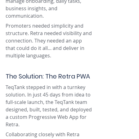
manage onboarding, daily tasks, 
business insights, and 
communication.
Promoters needed simplicity and 
structure. Retra needed visibility and 
connection. They needed an app 
that could do it all... and deliver in 
multiple languages.
The Solution: The Retra PWA
TeqTank stepped in with a turnkey 
solution. In just 45 days from idea to 
full-scale launch, the TeqTank team 
designed, built, tested, and deployed 
a custom Progressive Web App for 
Retra.
Collaborating closely with Retra 