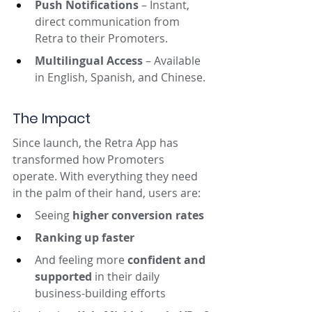
Push Notifications
 – Instant, 
direct communication from 
Retra to their Promoters.
Multilingual Access
 – Available 
in English, Spanish, and Chinese.
The Impact
Since launch, the Retra App has 
transformed how Promoters 
operate. With everything they need 
in the palm of their hand, users are:
Seeing 
higher conversion rates
Ranking up faster
And feeling more 
confident and 
supported
 in their daily 
business-building efforts