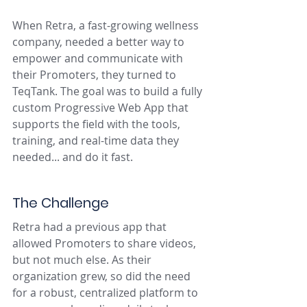
When Retra, a fast-growing wellness 
company, needed a better way to 
empower and communicate with 
their Promoters, they turned to 
TeqTank. The goal was to build a fully 
custom Progressive Web App that 
supports the field with the tools, 
training, and real-time data they 
needed... and do it fast.
The Challenge
Retra had a previous app that 
allowed Promoters to share videos, 
but not much else. As their 
organization grew, so did the need 
for a robust, centralized platform to 