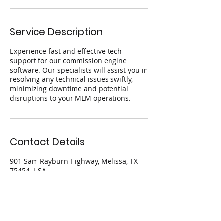
Service Description
Experience fast and effective tech
support for our commission engine
software. Our specialists will assist you in
resolving any technical issues swiftly,
minimizing downtime and potential
disruptions to your MLM operations.
Contact Details
901 Sam Rayburn Highway, Melissa, TX
75454, USA
844.605.9624
info@teqtank.com